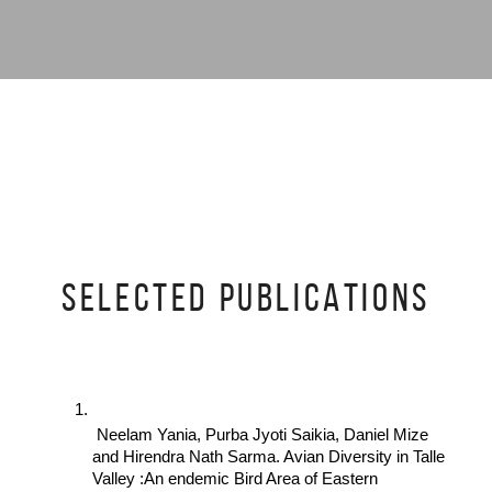
SELECTED PUBLICATIONS
 Neelam Yania, Purba Jyoti Saikia, Daniel Mize 
and Hirendra Nath Sarma. Avian Diversity in Talle 
Valley :An endemic Bird Area of Eastern 