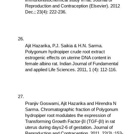
immunohistochemical study in rat. Journal of 
Reproduction and Contraception (Elsevier). 2012 
Dec.; 23(4): 222-236.
Ajit Hazarika, P.J. Saikia & H.N. Sarma. 
Polygonum hydropiper crude root extract 
estrogenic effects on uterine DNA content in 
female albino rat. Indian Journal of Fundamental 
and applied Life Sciences. 2011, 1 (4): 112-116.
Pranjiv Goswami, Ajit Hazarika and Hirendra N 
Sarma. Chromatographic fraction of Polygonum 
hydropiper root modulates the expression of 
Transforming Growth Factor-βI (TGF-βI) in rat 
uterus during days2-6 of gestation. Journal of 
Reproduction and Contraception. 2011, 22(3) :153-