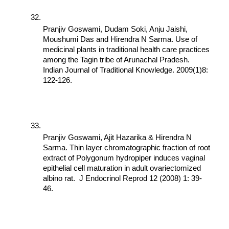
Pranjiv Goswami, Dudam Soki, Anju Jaishi, 
Moushumi Das and Hirendra N Sarma. Use of 
medicinal plants in traditional health care practices 
among the Tagin tribe of Arunachal Pradesh. 
Indian Journal of Traditional Knowledge. 2009(1)8: 
122-126.
Pranjiv Goswami, Ajit Hazarika & Hirendra N 
Sarma. Thin layer chromatographic fraction of root 
extract of Polygonum hydropiper induces vaginal 
epithelial cell maturation in adult ovariectomized 
albino rat.  J Endocrinol Reprod 12 (2008) 1: 39-
46.