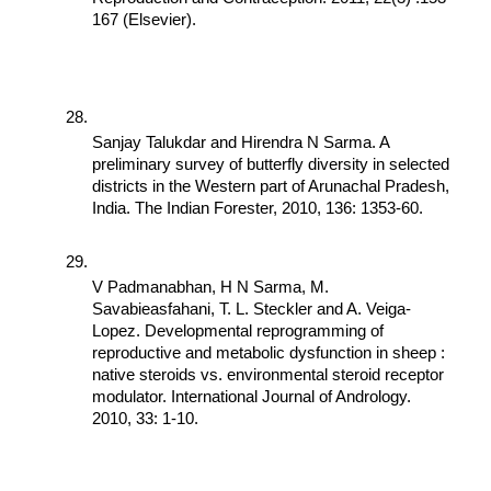
167 (Elsevier).
Sanjay Talukdar and Hirendra N Sarma. A 
preliminary survey of butterfly diversity in selected 
districts in the Western part of Arunachal Pradesh, 
India. The Indian Forester, 2010, 136: 1353-60.
V Padmanabhan, H N Sarma, M. 
Savabieasfahani, T. L. Steckler and A. Veiga-
Lopez. Developmental reprogramming of 
reproductive and metabolic dysfunction in sheep : 
native steroids vs. environmental steroid receptor 
modulator. International Journal of Andrology. 
2010, 33: 1-10.