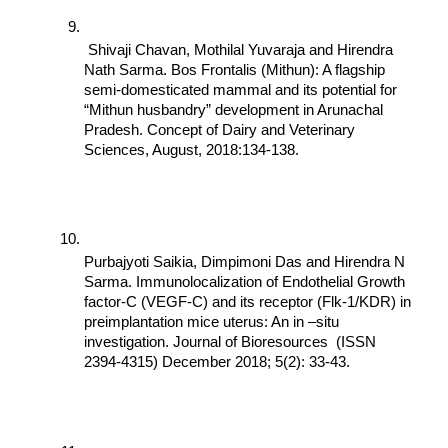
 Shivaji Chavan, Mothilal Yuvaraja and Hirendra 
Nath Sarma. Bos Frontalis (Mithun): A flagship 
semi-domesticated mammal and its potential for 
“Mithun husbandry” development in Arunachal 
Pradesh. Concept of Dairy and Veterinary 
Sciences, August, 2018:134-138.
Purbajyoti Saikia, Dimpimoni Das and Hirendra N 
Sarma. Immunolocalization of Endothelial Growth 
factor-C (VEGF-C) and its receptor (Flk-1/KDR) in 
preimplantation mice uterus: An in –situ 
investigation. Journal of Bioresources  (ISSN 
2394-4315) December 2018; 5(2): 33-43.