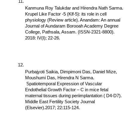
Kanmuna Roy Talukdar and Hirendra Nath Sarma. 
Krupel Like Factor -5 (Klf-5): its role in cell 
physiology (Review article). Anandam: An annual 
Journal of Aundaram Borooah Academy Degree 
College, Pathsala, Assam. (ISSN-2321-8800). 
2018: IV(I); 22-26.
Purbajyoti Saikia, Dimpimoni Das, Daniel Mize, 
Moushumi Das, Hirendra N Sarma. 
 Spatiotemporal Expression of Vascular 
Endothelial Growth Factor – C in mice fetal 
maternal tissues during periimplantation ( D4-D7). 
Middle East Fertility Society Journal 
(Elsevier).2017; 22:115-124.