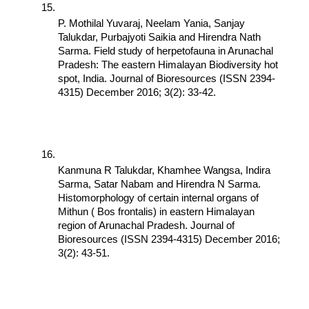
P. Mothilal Yuvaraj, Neelam Yania, Sanjay 
Talukdar, Purbajyoti Saikia and Hirendra Nath 
Sarma. Field study of herpetofauna in Arunachal 
Pradesh: The eastern Himalayan Biodiversity hot 
spot, India. Journal of Bioresources (ISSN 2394-
4315) December 2016; 3(2): 33-42.
Kanmuna R Talukdar, Khamhee Wangsa, Indira 
Sarma, Satar Nabam and Hirendra N Sarma. 
Histomorphology of certain internal organs of 
Mithun ( Bos frontalis) in eastern Himalayan 
region of Arunachal Pradesh. Journal of 
Bioresources (ISSN 2394-4315) December 2016; 
3(2): 43-51.