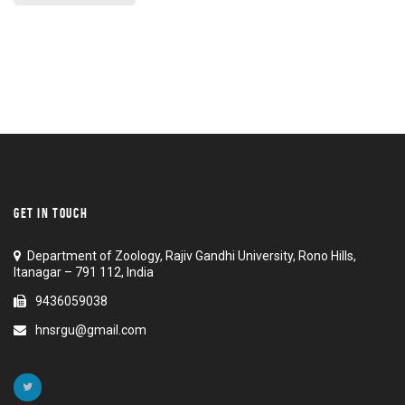
GET IN TOUCH
Department of Zoology, Rajiv Gandhi University, Rono Hills,
Itanagar – 791 112, India
9436059038
hnsrgu@gmail.com