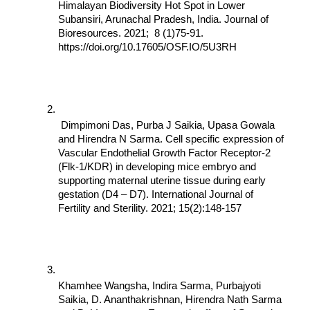
Himalayan Biodiversity Hot Spot in Lower 
Subansiri, Arunachal Pradesh, India. Journal of 
Bioresources. 2021;  8 (1)75-91. 
https://doi.org/10.17605/OSF.IO/5U3RH
 Dimpimoni Das, Purba J Saikia, Upasa Gowala 
and Hirendra N Sarma. Cell specific expression of 
Vascular Endothelial Growth Factor Receptor-2 
(Flk-1/KDR) in developing mice embryo and 
supporting maternal uterine tissue during early 
gestation (D4 – D7). International Journal of 
Fertility and Sterility. 2021; 15(2):148-157
Khamhee Wangsha, Indira Sarma, Purbajyoti 
Saikia, D. Ananthakrishnan, Hirendra Nath Sarma 