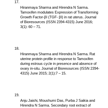
Hiranmaya Sharma and Hirendra N Sarma. 
Tamoxifen modulates Expression of Transforming 
Growth Factor-βI (TGF- βI) in rat uterus. Journal 
of Bioresources (ISSN 2394-4315) June 2016; 
3(1): 60 – 71.
Hiranmaya Sharma and Hirendra N Sarma. Rat 
uterine protein profile in response to Tamoxifen 
during estrous cycle in presence and absence of 
ovary in-situ. Journal of Bioresources (ISSN 2394-
4315) June 2015; 2(1):7 – 15.
Anju Jaishi, Moushumi Das, Purba J Saikia and 
Hirendra N Sarma. Secondary root extract of 