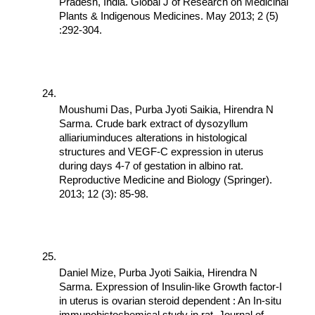
Pradesh, India. Global J of Research on Medicinal 
Plants & Indigenous Medicines. May 2013; 2 (5) 
:292-304.
Moushumi Das, Purba Jyoti Saikia, Hirendra N 
Sarma. Crude bark extract of dysozyllum 
alliariuminduces alterations in histological 
structures and VEGF-C expression in uterus 
during days 4-7 of gestation in albino rat. 
Reproductive Medicine and Biology (Springer). 
2013; 12 (3): 85-98.
Daniel Mize, Purba Jyoti Saikia, Hirendra N 
Sarma. Expression of Insulin-like Growth factor-I 
in uterus is ovarian steroid dependent : An In-situ 