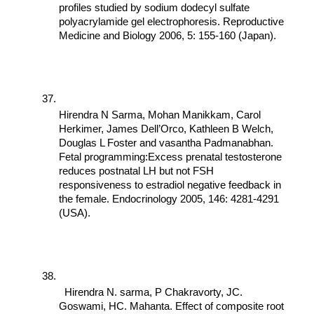
profiles studied by sodium dodecyl sulfate 
polyacrylamide gel electrophoresis. Reproductive 
Medicine and Biology 2006, 5: 155-160 (Japan).
Hirendra N Sarma, Mohan Manikkam, Carol 
Herkimer, James Dell’Orco, Kathleen B Welch, 
Douglas L Foster and vasantha Padmanabhan. 
Fetal programming:Excess prenatal testosterone 
reduces postnatal LH but not FSH 
responsiveness to estradiol negative feedback in 
the female. Endocrinology 2005, 146: 4281-4291 
(USA).
  Hirendra N. sarma, P Chakravorty, JC. 
Goswami, HC. Mahanta. Effect of composite root 