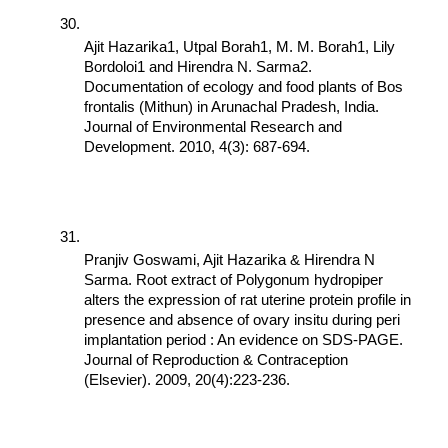
Ajit Hazarika1, Utpal Borah1, M. M. Borah1, Lily 
Bordoloi1 and Hirendra N. Sarma2. 
Documentation of ecology and food plants of Bos 
frontalis (Mithun) in Arunachal Pradesh, India. 
Journal of Environmental Research and 
Development. 2010, 4(3): 687-694.
Pranjiv Goswami, Ajit Hazarika & Hirendra N 
Sarma. Root extract of Polygonum hydropiper 
alters the expression of rat uterine protein profile in 
presence and absence of ovary insitu during peri 
implantation period : An evidence on SDS-PAGE. 
Journal of Reproduction & Contraception 
(Elsevier). 2009, 20(4):223-236.