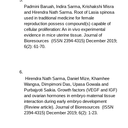
Padmini Baruah, Indira Sarma, Krishakshi Misra 
and Hirendra Nath Sarma. Root of Lasia spinosa 
used in traditional medicine for female 
reproduction possess compound(s) capable of 
cellular proliferation: An in vivo experimental 
evidence in mice uterine tissue. Journal of 
Bioresources  (ISSN 2394-4315) December 2019; 
6(2): 61-70.
 Hirendra Nath Sarma, Daniel Mize, Khamhee 
Wangsa, Dimpimoni Das, Upasa Gowala and 
Purbajyoti Saikia. Growth factors (VEGF and IGF) 
and ovarian hormones in embryo maternal tissue 
interaction during early embryo development 
(Review article). Journal of Bioresources  (ISSN 
2394-4315) December 2019; 6(2): 1-23.