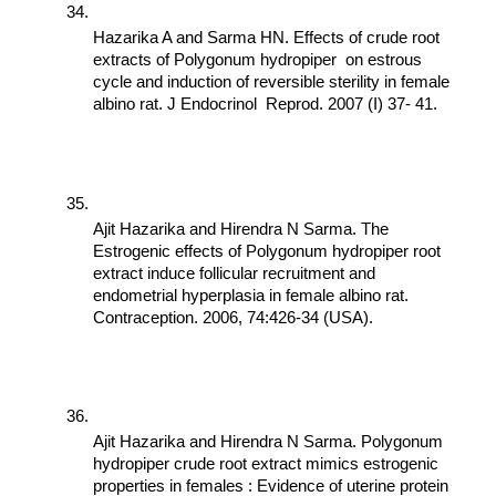
Hazarika A and Sarma HN. Effects of crude root 
extracts of Polygonum hydropiper  on estrous 
cycle and induction of reversible sterility in female 
albino rat. J Endocrinol  Reprod. 2007 (I) 37- 41.
Ajit Hazarika and Hirendra N Sarma. The 
Estrogenic effects of Polygonum hydropiper root 
extract induce follicular recruitment and 
endometrial hyperplasia in female albino rat. 
Contraception. 2006, 74:426-34 (USA).
Ajit Hazarika and Hirendra N Sarma. Polygonum 
hydropiper crude root extract mimics estrogenic 
properties in females : Evidence of uterine protein 