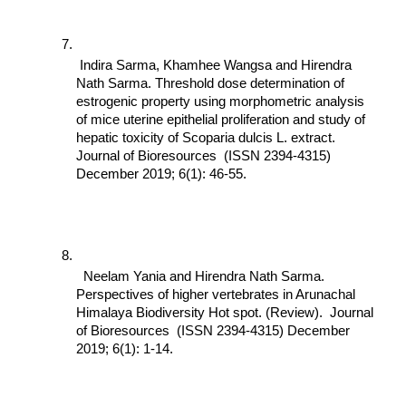
 Indira Sarma, Khamhee Wangsa and Hirendra 
Nath Sarma. Threshold dose determination of 
estrogenic property using morphometric analysis 
of mice uterine epithelial proliferation and study of 
hepatic toxicity of Scoparia dulcis L. extract. 
Journal of Bioresources  (ISSN 2394-4315) 
December 2019; 6(1): 46-55.
  Neelam Yania and Hirendra Nath Sarma. 
Perspectives of higher vertebrates in Arunachal 
Himalaya Biodiversity Hot spot. (Review).  Journal 
of Bioresources  (ISSN 2394-4315) December 
2019; 6(1): 1-14.