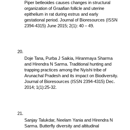
Piper betleoides causes changes in structural 
organization of Graafian follicle and uterine 
epithelium in rat during estrus and early 
gestational period. Journal of Bioresources (ISSN 
2394-4315) June 2015; 2(1): 40 – 49.
Doje Tana, Purba J Saikia, Hiranmaya Sharma 
and Hirendra N Sarma. Traditional hunting and 
trapping practices among the Nyishi tribe of 
Arunachal Pradesh and its impact on Biodiversity. 
Journal of Bioresources (ISSN 2394-4315) Dec. 
2014; 1(1):25-32.
Sanjay Talukdar, Neelam Yania and Hirendra N 
Sarma. Butterfly diversity and altitudinal 