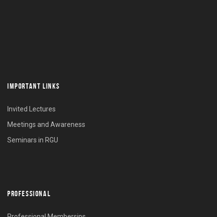
IMPORTANT LINKS
Invited Lectures
Meetings and Awareness
Seminars in RGU
PROFESSIONAL
Professional Membersips