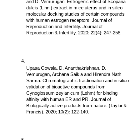
and D. Vemurugan. Estrogenic effect of Scoparia 
dulcis (Linn.) extract in mice uterus and in silico 
molecular docking studies of certain compounds 
with human estrogen receptors. Journal of 
Reproduction and Infertility. Journal of 
Reproduction & Infertility. 2020; 22(4): 247-258.
Upasa Gowala, D. Ananthakrishnan, D. 
Vemurugan, Archana Saikia and Hirendra Nath 
Sarma. Chromatographic fractionation and in silico 
validation of bioactive compounds from 
Cynoglossum zeylanicum (Lehm) for binding 
affinity with human ER and PR. Journal of 
Biologically active products from nature. (Taylor & 
Francis). 2020; 10(2): 122-140.