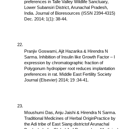
preferences in Talle Valley Wildlife Sanctuary, 
Lower Subansiri District, Arunachal Pradesh, 
India. Journal of Bioresources (ISSN 2394-4315) 
Dec. 2014; 1(1): 38-44.
Pranjiv Goswami, Ajit Hazarika & Hirendra N 
Sarma. Inhibition of Insulin like Growth Factor – I 
expression by chromatographic fraction of 
Polygonum hydropiper root reduces implantation 
preferences in rat. Middle East Fertility Society 
Journal (Elsevier) 2014; 19 :34-41.
Moushumi Das, Anju Jaishi & Hirendra N Sarma. 
Traditional Medicines of Herbal OriginPractice by 
the Adi tribe of East Siang districtof Arunachal 