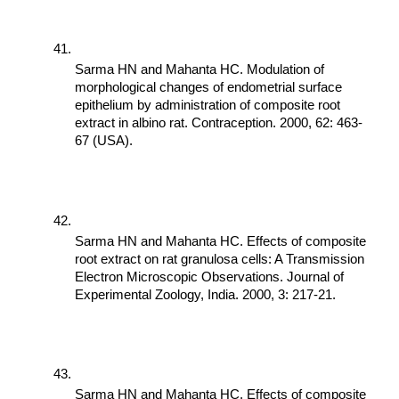
Sarma HN and Mahanta HC. Modulation of 
morphological changes of endometrial surface 
epithelium by administration of composite root 
extract in albino rat. Contraception. 2000, 62: 463-
67 (USA).
Sarma HN and Mahanta HC. Effects of composite 
root extract on rat granulosa cells: A Transmission 
Electron Microscopic Observations. Journal of 
Experimental Zoology, India. 2000, 3: 217-21.
Sarma HN and Mahanta HC. Effects of composite 