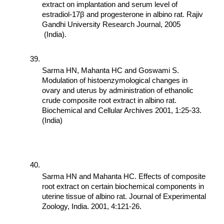
extract on implantation and serum level of 
estradiol-17β and progesterone in albino rat. Rajiv 
Gandhi University Research Journal, 2005 
 (India).
Sarma HN, Mahanta HC and Goswami S. 
Modulation of histoenzymological changes in 
ovary and uterus by administration of ethanolic 
crude composite root extract in albino rat. 
Biochemical and Cellular Archives 2001, 1:25-33. 
(India)
Sarma HN and Mahanta HC. Effects of composite 
root extract on certain biochemical components in 
uterine tissue of albino rat. Journal of Experimental 
Zoology, India. 2001, 4:121-26.