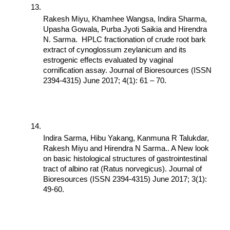
Rakesh Miyu, Khamhee Wangsa, Indira Sharma, 
Upasha Gowala, Purba Jyoti Saikia and Hirendra 
N. Sarma.  HPLC fractionation of crude root bark 
extract of cynoglossum zeylanicum and its 
estrogenic effects evaluated by vaginal 
cornification assay. Journal of Bioresources (ISSN 
2394-4315) June 2017; 4(1): 61 – 70.
Indira Sarma, Hibu Yakang, Kanmuna R Talukdar, 
Rakesh Miyu and Hirendra N Sarma.. A New look 
on basic histological structures of gastrointestinal 
tract of albino rat (Ratus norvegicus). Journal of 
Bioresources (ISSN 2394-4315) June 2017; 3(1): 
49-60.