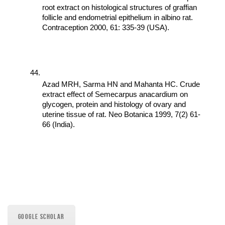
root extract on histological structures of graffian 
follicle and endometrial epithelium in albino rat. 
Contraception 2000, 61: 335-39 (USA).
Azad MRH, Sarma HN and Mahanta HC. Crude 
extract effect of Semecarpus anacardium on 
glycogen, protein and histology of ovary and 
uterine tissue of rat. Neo Botanica 1999, 7(2) 61-
66 (India).
GOOGLE SCHOLAR