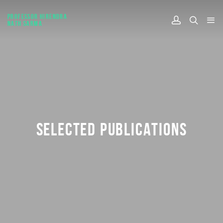
PROFESSOR HIRENDRA
NATH SARMA
SELECTED PUBLICATIONS